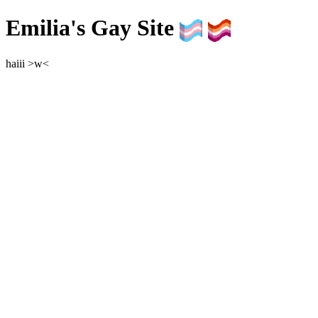
Emilia's Gay Site
haiii >w<